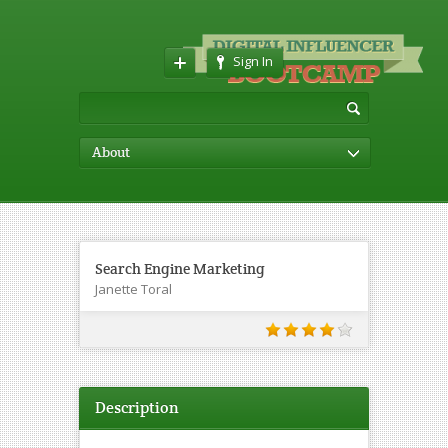
Sign In
About
Search Engine Marketing
Janette Toral
Description