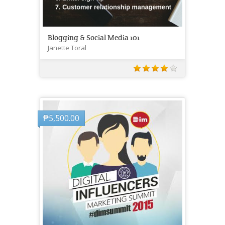
Blogging & Social Media 101
Janette Toral
₱
5,500.00