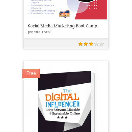
Social Media Marketing Boot Camp
Janette Toral
Free