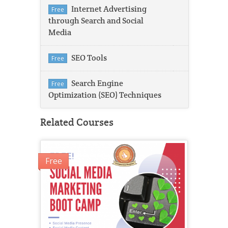
Internet Advertising
Free
through Search and Social
Media
SEO Tools
Free
Search Engine
Free
Optimization (SEO) Techniques
Related Courses
Free