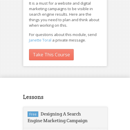
It is a must for a website and digital
marketing campaigns to be visible in
search engine results. Here are the
things you need to plan and think about
when working on this.
For questions about this module, send
Janette Toral
a private message.
Take This Course
Lessons
Designing A Search
Free
Engine Marketing Campaign