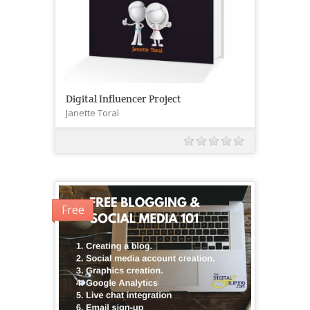
Digital Influencer Project
Janette Toral
Free