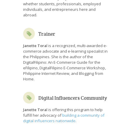
whether students, professionals, employed
individuals, and entrepreneurs here and
abroad.
Trainer
Janette Tora
l is a recognized, multi-awarded e-
commerce advocate and e-learning specialist in
the Philippines. She is the author of the
DigitalFilipino: An E-Commerce Guide for the
eFilipino, DigitalFilipino E-Commerce Workshop,
Philippine Internet Review, and Blogging from
Home.
Digital Influencers Community
Janette Tora
l is offering this program to help
fulfill her advocacy of
building a community of
digital influencers nationwide
.