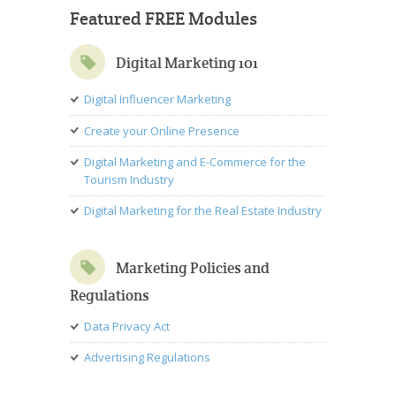
Featured FREE Modules
Digital Marketing 101
Digital Influencer Marketing
Create your Online Presence
Digital Marketing and E-Commerce for the
Tourism Industry
Digital Marketing for the Real Estate Industry
Marketing Policies and
Regulations
Data Privacy Act
Advertising Regulations