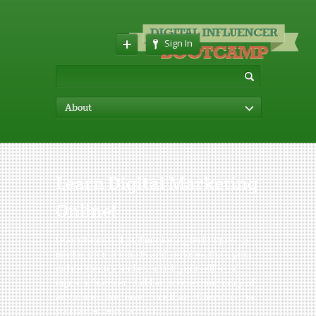
Sign In
About
Learn Digital Marketing
Online!
Learn various digital marketing techniques to
market your products and services. Build your
online identity and establish yourself as a
digital influencer. Build an online community of
advocates. We have more than 20 lessons that
you can access for FREE.