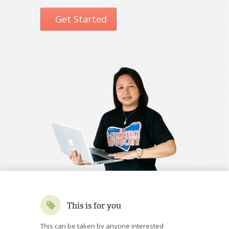
Get Started
This is for you
This can be taken by anyone interested