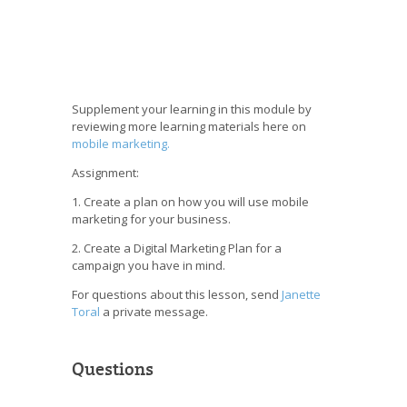
Supplement your learning in this module by
reviewing more learning materials here on
mobile marketing.
Assignment:
1. Create a plan on how you will use mobile
marketing for your business.
2. Create a Digital Marketing Plan for a
campaign you have in mind.
For questions about this lesson, send
Janette
Toral
a private message.
Questions