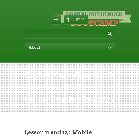
Sign In
About
Digital Marketing and E-
Commerce Boot Camp
for the Tourism Industry
Lesson 11 and 12 : Mobile