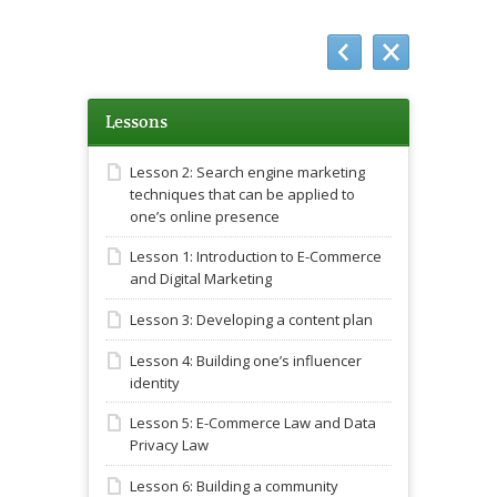
Lessons
Lesson 2: Search engine marketing
techniques that can be applied to
one’s online presence
Lesson 1: Introduction to E-Commerce
and Digital Marketing
Lesson 3: Developing a content plan
Lesson 4: Building one’s influencer
identity
Lesson 5: E-Commerce Law and Data
Privacy Law
Lesson 6: Building a community