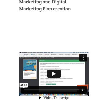
Marketing and Digital
Marketing Plan creation