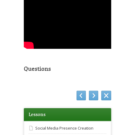
Questions
Lessons
Social Media Presence Creation