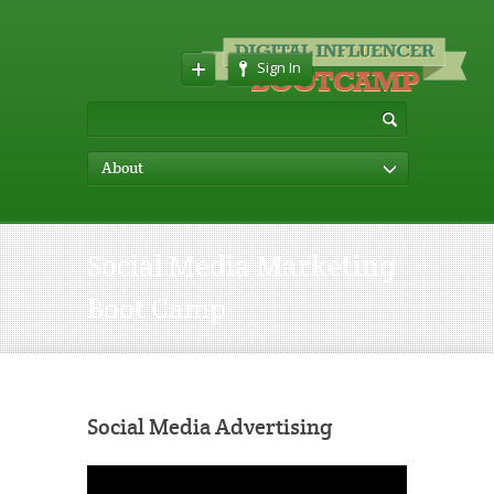
Sign In
About
Social Media Marketing
Boot Camp
Social Media Advertising