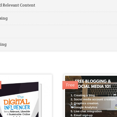
d Relevant Content
sing
sing
Free