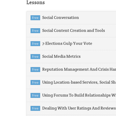
Lessons
Social Conversation
Free
Social Content Creation and Tools
Free
7-Elections Gulp Your Vote
Free
Social Media Metrics
Free
Reputation Management And Crisis Hand
Free
Using Location-based Services, Social 
Free
Using Forums To Build Relationships W
Free
Dealing With User Ratings And Reviews
Free