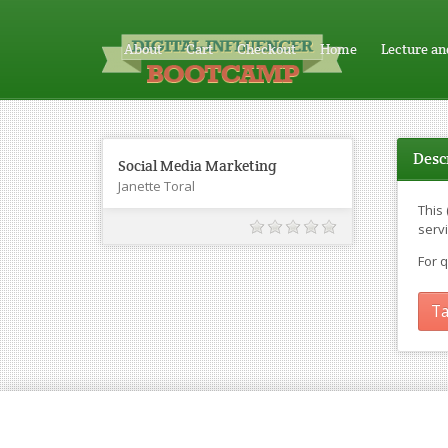
About
Cart
Checkout
Home
Lecture an
Desc
Social Media Marketing
Janette Toral
This
servi
For 
Ta