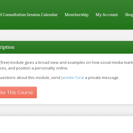
d Consultation Session Calendar
Membership
My Account
Sho
ription
 (free) module gives a broad view and examples on how social media market
ces, and position a personality online.
questions about this module, send
Janette Toral
a private message.
ke This Course