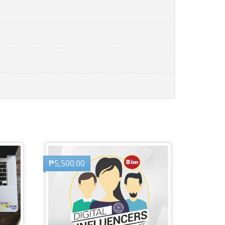
₱
5,500.00