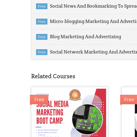
Social News And Bookmarking To Sprea
Free
Micro-blogging Marketing And Adverti
Free
Blog Marketing And Advertising
Free
Social Network Marketing And Adverti
Free
Related Courses
Free
Free