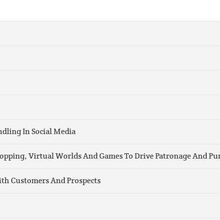
ling In Social Media
Shopping, Virtual Worlds And Games To Drive Patronage And Pu
ith Customers And Prospects