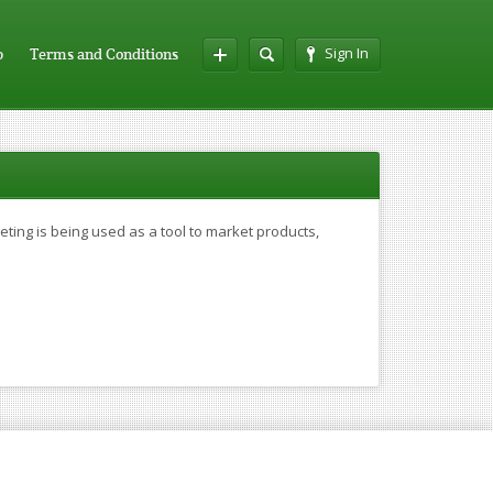
Sign In
p
Terms and Conditions
ing is being used as a tool to market products,