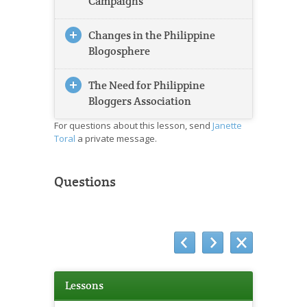
Campaigns
Changes in the Philippine
Blogosphere
The Need for Philippine
Bloggers Association
For questions about this lesson, send
Janette
Toral
a private message.
Questions
Lessons