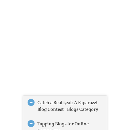
Catch a Real Leaf: A Paparazzi
Blog Contest - Blogs Category
Tapping Blogs for Online