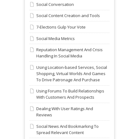
Social Conversation
Social Content Creation and Tools
7-Elections Gulp Your Vote
Social Media Metrics
Reputation Management And Crisis
Handling In Social Media
Using Location-based Services, Social
Shopping, Virtual Worlds And Games
To Drive Patronage And Purchase
Using Forums To Build Relationships
With Customers And Prospects
Dealing With User Ratings And
Reviews
Social News And Bookmarking To
Spread Relevant Content