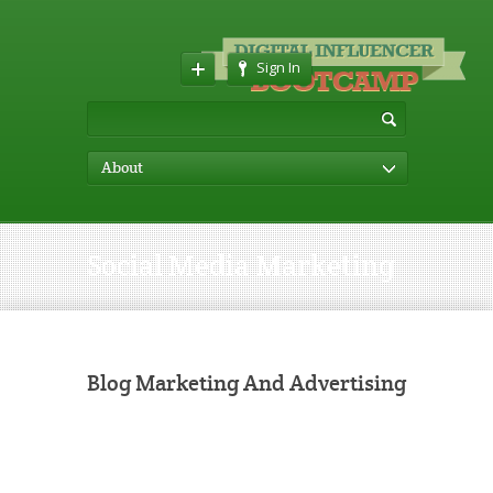
Sign In
About
Social Media Marketing
Blog Marketing And Advertising