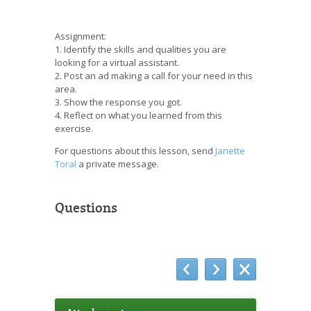
Assignment:
1. Identify the skills and qualities you are
looking for a virtual assistant.
2. Post an ad making a call for your need in this
area.
3. Show the response you got.
4. Reflect on what you learned from this
exercise.
For questions about this lesson, send
Janette
Toral
a private message.
Questions