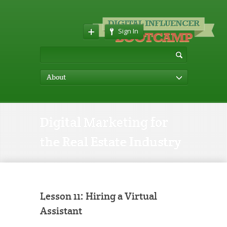
Sign In
About
Digital Marketing for
the Real Estate Industry
Lesson 11: Hiring a Virtual
Assistant