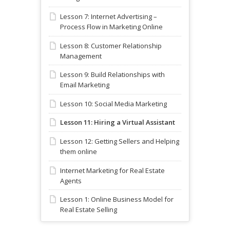
Lesson 7: Internet Advertising –
Process Flow in Marketing Online
Lesson 8: Customer Relationship
Management
Lesson 9: Build Relationships with
Email Marketing
Lesson 10: Social Media Marketing
Lesson 11: Hiring a Virtual Assistant
Lesson 12: Getting Sellers and Helping
them online
Internet Marketing for Real Estate
Agents
Lesson 1: Online Business Model for
Real Estate Selling