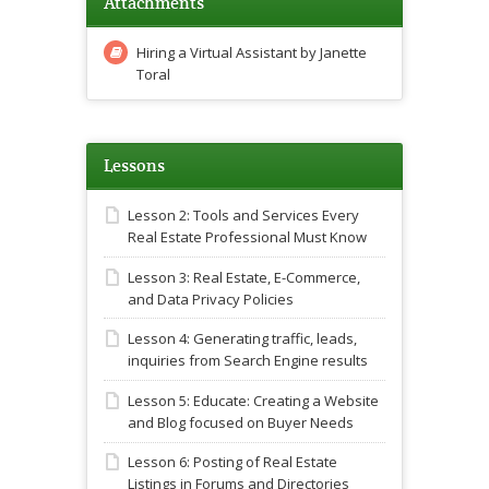
Attachments
Hiring a Virtual Assistant by Janette
Toral
Lessons
Lesson 2: Tools and Services Every
Real Estate Professional Must Know
Lesson 3: Real Estate, E-Commerce,
and Data Privacy Policies
Lesson 4: Generating traffic, leads,
inquiries from Search Engine results
Lesson 5: Educate: Creating a Website
and Blog focused on Buyer Needs
Lesson 6: Posting of Real Estate
Listings in Forums and Directories