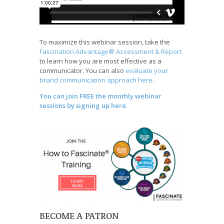
To maximize this webinar session, take the
Fascination Advantage® Assessment & Report
to learn how you are most effective as a
communicator. You can also
evaluate your
brand communication approach here
.
You can join FREE the monthly webinar
sessions by signing up here.
BECOME A PATRON