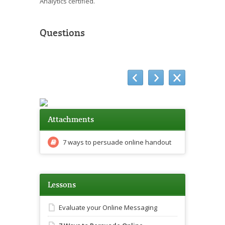
Analytics certified.
Questions
Attachments
7 ways to persuade online handout
Lessons
Evaluate your Online Messaging