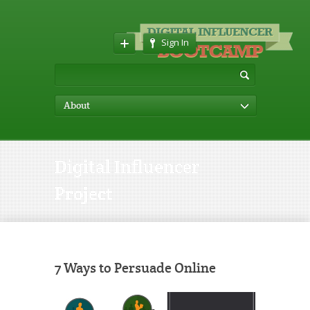
Sign In
About
Digital Influencer
Project
7 Ways to Persuade Online