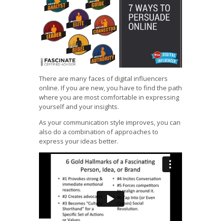
There are many faces of digital influencers
online. If you are new, you have to find the path
where you are most comfortable in expressing
yourself and your insights.
As your communication style improves, you can
also do a combination of approaches to
express your ideas better.