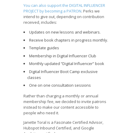
You can also support the DIGITAL INFLUENCER
PROJECT by becoming a PATRON
. Perks we
intend to give out, depending on contribution
received, includes:
Updates on new lessons and webinars.
Receive book chapters in progress monthly.
Template guides
Membership in Digital Influencer Club
Monthly updated “Digital Influencer” book
Digital Influencer Boot Camp exclusive
classes
One on one consultation sessions
Rather than charging a monthly or annual
membership fee, we decided to invite patrons
instead to make our content accessible to
people who need it.
Janette Toral is a Fascinate Certified Advisor,
Hubspot Inbound Certified, and Google