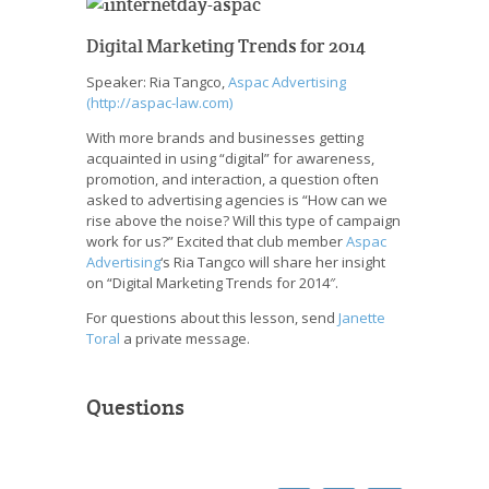
Digital Marketing Trends for 2014
Speaker: Ria Tangco,
Aspac Advertising
(http://aspac-law.com)
With more brands and businesses getting
acquainted in using “digital” for awareness,
promotion, and interaction, a question often
asked to advertising agencies is “How can we
rise above the noise? Will this type of campaign
work for us?” Excited that club member
Aspac
Advertising
‘s Ria Tangco will share her insight
on “Digital Marketing Trends for 2014″.
For questions about this lesson, send
Janette
Toral
a private message.
Questions