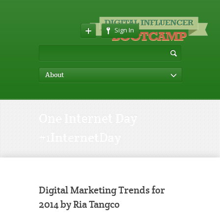
Sign In
About
One Internet Day
#1InternetDay
Digital Marketing Trends for
2014 by Ria Tangco