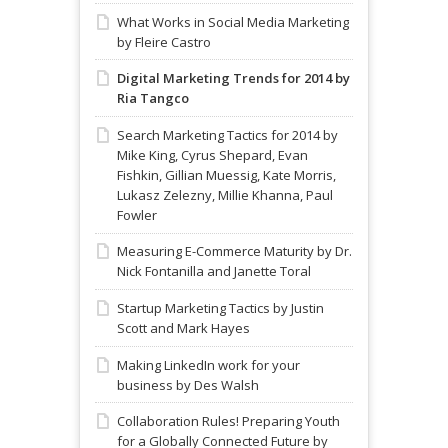
What Works in Social Media Marketing
by Fleire Castro
Digital Marketing Trends for 2014 by
Ria Tangco
Search Marketing Tactics for 2014 by
Mike King, Cyrus Shepard, Evan
Fishkin, Gillian Muessig, Kate Morris,
Lukasz Zelezny, Millie Khanna, Paul
Fowler
Measuring E-Commerce Maturity by Dr.
Nick Fontanilla and Janette Toral
Startup Marketing Tactics by Justin
Scott and Mark Hayes
Making LinkedIn work for your
business by Des Walsh
Collaboration Rules! Preparing Youth
for a Globally Connected Future by