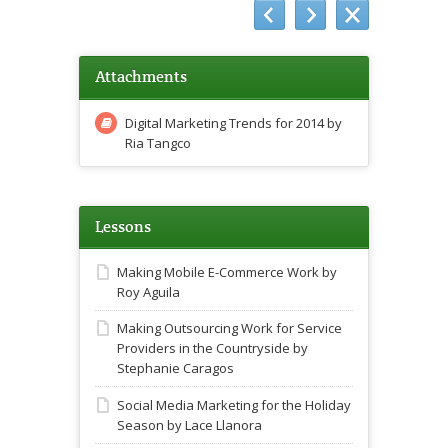
Attachments
Digital Marketing Trends for 2014 by
Ria Tangco
Lessons
Making Mobile E-Commerce Work by
Roy Aguila
Making Outsourcing Work for Service
Providers in the Countryside by
Stephanie Caragos
Social Media Marketing for the Holiday
Season by Lace Llanora