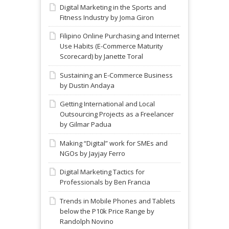
Digital Marketing in the Sports and
Fitness Industry by Joma Giron
Filipino Online Purchasing and Internet
Use Habits (E-Commerce Maturity
Scorecard) by Janette Toral
Sustaining an E-Commerce Business
by Dustin Andaya
Getting International and Local
Outsourcing Projects as a Freelancer
by Gilmar Padua
Making “Digital” work for SMEs and
NGOs by Jayjay Ferro
Digital Marketing Tactics for
Professionals by Ben Francia
Trends in Mobile Phones and Tablets
below the P10k Price Range by
Randolph Novino