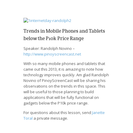
Trends in Mobile Phones and Tablets
below the P10k Price Range
Speaker: Randolph Novino –
http://www.pinoyscreencast.net
With so many mobile phones and tablets that
came out this 2013, it is amazing to note how
technology improves quickly. Am glad Randolph
Novino of PinoyScreenCast will be sharing his
observations on the trends in this space. This
will be useful to those planning to build
applications that will be fully functional on
gadgets below the P10k price range.
For questions about this lesson, send
Janette
Toral
a private message.