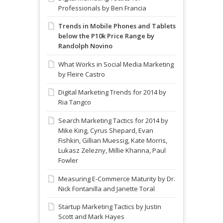
Professionals by Ben Francia
Trends in Mobile Phones and Tablets
below the P10k Price Range by
Randolph Novino
What Works in Social Media Marketing
by Fleire Castro
Digital Marketing Trends for 2014 by
Ria Tangco
Search Marketing Tactics for 2014 by
Mike King, Cyrus Shepard, Evan
Fishkin, Gillian Muessig, Kate Morris,
Lukasz Zelezny, Millie Khanna, Paul
Fowler
Measuring E-Commerce Maturity by Dr.
Nick Fontanilla and Janette Toral
Startup Marketing Tactics by Justin
Scott and Mark Hayes