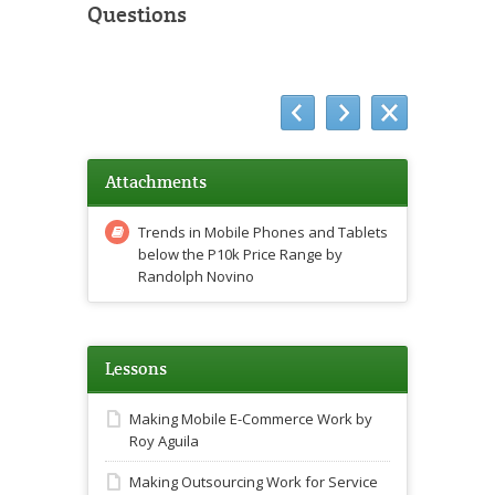
Questions
Attachments
Trends in Mobile Phones and Tablets
below the P10k Price Range by
Randolph Novino
Lessons
Making Mobile E-Commerce Work by
Roy Aguila
Making Outsourcing Work for Service