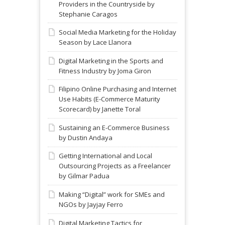
Providers in the Countryside by
Stephanie Caragos
Social Media Marketing for the Holiday
Season by Lace Llanora
Digital Marketing in the Sports and
Fitness Industry by Joma Giron
Filipino Online Purchasing and Internet
Use Habits (E-Commerce Maturity
Scorecard) by Janette Toral
Sustaining an E-Commerce Business
by Dustin Andaya
Getting International and Local
Outsourcing Projects as a Freelancer
by Gilmar Padua
Making “Digital” work for SMEs and
NGOs by Jayjay Ferro
Digital Marketing Tactics for