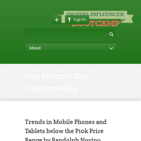
Sign In
About
One Internet Day
#1InternetDay
Trends in Mobile Phones and
Tablets below the P10k Price
Range by Randolph Novino