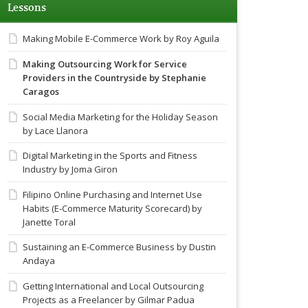
Lessons
Making Mobile E-Commerce Work by Roy Aguila
Making Outsourcing Work for Service
Providers in the Countryside by Stephanie
Caragos
Social Media Marketing for the Holiday Season
by Lace Llanora
Digital Marketing in the Sports and Fitness
Industry by Joma Giron
Filipino Online Purchasing and Internet Use
Habits (E-Commerce Maturity Scorecard) by
Janette Toral
Sustaining an E-Commerce Business by Dustin
Andaya
Getting International and Local Outsourcing
Projects as a Freelancer by Gilmar Padua