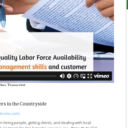
rs in the Countryside
ticsinc.com)
 hiring people, getting clients, and dealing with local
ful. Cagayan De Oro based
Syntactics, Inc.
, through its CEO