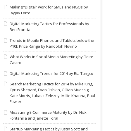
Making “Digital” work for SMEs and NGOs by
Jayjay Ferro
Digital Marketing Tactics for Professionals by
Ben Francia
Trends in Mobile Phones and Tablets below the
P10k Price Range by Randolph Novino
What Works in Social Media Marketing by Fleire
Castro
Digital Marketing Trends for 2014 by Ria Tangco
Search Marketing Tactics for 2014 by Mike King,
Cyrus Shepard, Evan Fishkin, Gillian Muessig,
Kate Morris, Lukasz Zelezny, Millie Khanna, Paul
Fowler
Measuring E-Commerce Maturity by Dr. Nick
Fontanilla and Janette Toral
Startup Marketing Tactics by Justin Scott and