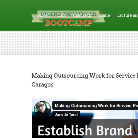
About
Cart
Checkout
Home
Lecture an
One Internet Day #1Internet
Making Outsourcing Work for Service P
Caragos