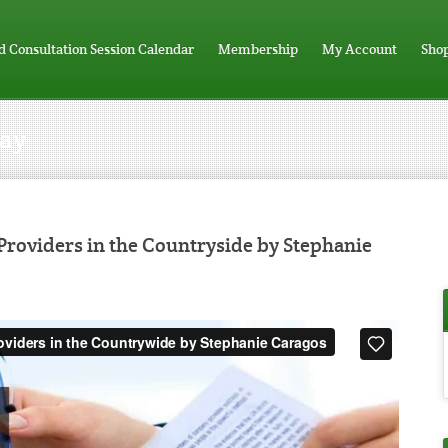
d Consultation Session Calendar
Membership
My Account
Sho
Day
roviders in the Countryside by Stephanie