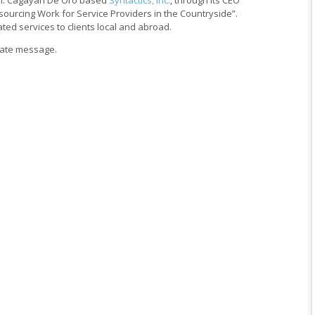
sourcing Work for Service Providers in the Countryside”.
ted services to clients local and abroad.
vate message.