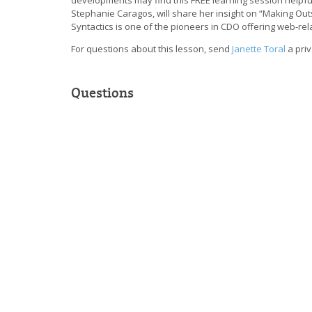
Stephanie Caragos, will share her insight on “Making Out
Syntactics is one of the pioneers in CDO offering web-rela
For questions about this lesson, send
Janette Toral
a pri
Questions