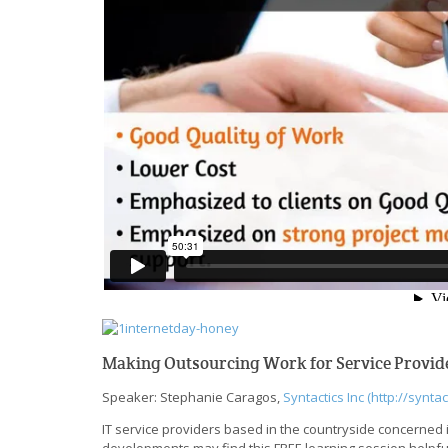
Making Outsourcing Work for Service Provide
Speaker: Stephanie Caragos,
Syntactics Inc (http://syntac
IT service providers based in the countryside concerned in
developments may find this FREE learning session help