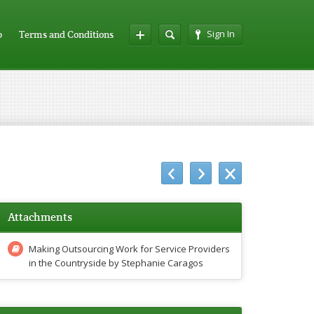
Sign In
p
Terms and Conditions
Attachments
Making Outsourcing Work for Service Providers
in the Countryside by Stephanie Caragos