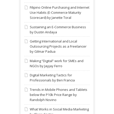
Filipino Online Purchasing and Internet
Use Habits (E-Commerce Maturity
Scorecard) by Janette Toral
Sustaining an E-Commerce Business
by Dustin Andaya
Getting International and Local
Outsourcing Projects as a Freelancer
by Gilmar Padua
Making “Digital” work for SMEs and
NGOs by Jayjay Ferro
Digital Marketing Tactics for
Professionals by Ben Francia
Trends in Mobile Phones and Tablets
below the P10k Price Range by
Randolph Novino
What Works in Social Media Marketing