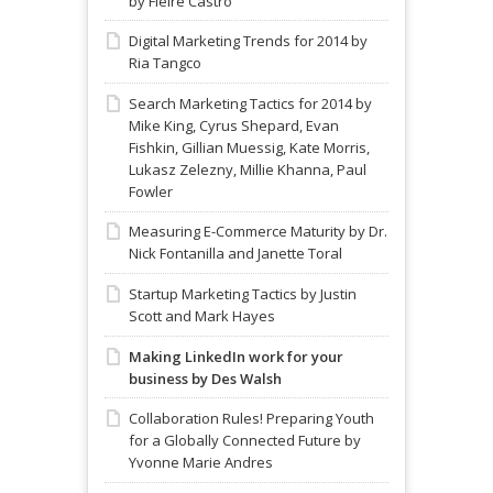
by Fleire Castro
Digital Marketing Trends for 2014 by
Ria Tangco
Search Marketing Tactics for 2014 by
Mike King, Cyrus Shepard, Evan
Fishkin, Gillian Muessig, Kate Morris,
Lukasz Zelezny, Millie Khanna, Paul
Fowler
Measuring E-Commerce Maturity by Dr.
Nick Fontanilla and Janette Toral
Startup Marketing Tactics by Justin
Scott and Mark Hayes
Making LinkedIn work for your
business by Des Walsh
Collaboration Rules! Preparing Youth
for a Globally Connected Future by
Yvonne Marie Andres