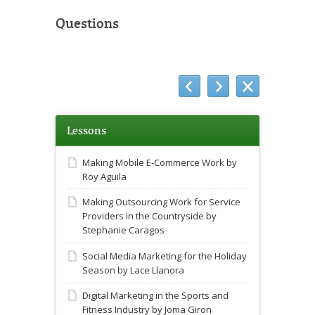
Questions
Lessons
Making Mobile E-Commerce Work by
Roy Aguila
Making Outsourcing Work for Service
Providers in the Countryside by
Stephanie Caragos
Social Media Marketing for the Holiday
Season by Lace Llanora
Digital Marketing in the Sports and
Fitness Industry by Joma Giron