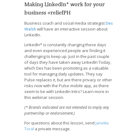
Making LinkedIn* work for your
business #reliefPH
Business coach and social media strategist
Des
Walsh
will have an interactive session about
LinkedIn.
LinkedIn* is constantly changing these days
and even experienced people are finding it
challenging to keep up. Just in the past couple
of days they have taken away LinkedIn Today,
which Des has been promoting as a valuable
tool for managing daily updates. They say
Pulse replaces it, but are there privacy or other
risks now with the Pulse mobile app, as there
seem to be with LinkedIn Intro? Learn more in
this webinar session.
(* Brands indicated are not intended to imply any
partnership or endorsement.)
For questions about this lesson, send
Janette
Toral
a private message.