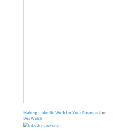
Making LinkedIn Work for Your Business
from
Des Walsh