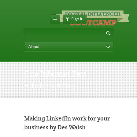
Sign In
About
One Internet Day
#1InternetDay
Making LinkedIn work for your
business by Des Walsh