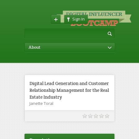
Sign In
About
Digital Lead Generation and Customer
Relationship Management for the Real
Estate Industry
Janette Toral