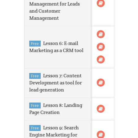
Management for Leads
and Customer
Management
Lesson 6: E-mail
Free
Marketing as a CRM tool
Lesson 7: Content
Free
Development as tool for
lead generation
Lesson 8: Landing
Free
Page Creation
Lesson 9: Search
Free
Engine Marketing for