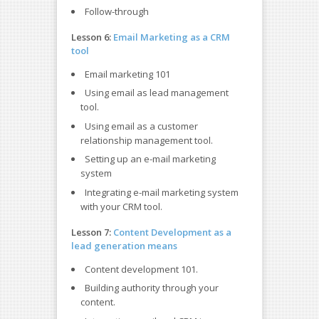
Follow-through
Lesson 6:
Email Marketing as a CRM
tool
Email marketing 101
Using email as lead management
tool.
Using email as a customer
relationship management tool.
Setting up an e-mail marketing
system
Integrating e-mail marketing system
with your CRM tool.
Lesson 7:
Content Development as a
lead generation means
Content development 101.
Building authority through your
content.