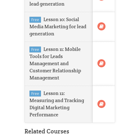
lead generation
Lesson 10: Social
Free
Media Marketing for lead
generation
Lesson 11: Mobile
Free
Tools for Leads
Management and
Customer Relationship
Management
Lesson 12:
Free
Measuring and Tracking
Digital Marketing
Performance
Related Courses