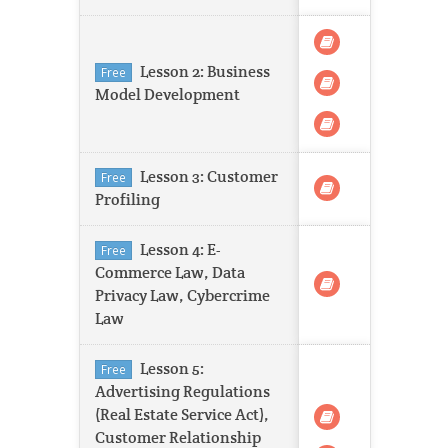
Lesson 2: Business
Free
Model Development
Lesson 3: Customer
Free
Profiling
Lesson 4: E-
Free
Commerce Law, Data
Privacy Law, Cybercrime
Law
Lesson 5:
Free
Advertising Regulations
(Real Estate Service Act),
Customer Relationship