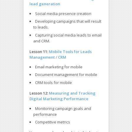
lead generation
Social media presence creation
Developing campaigns that will result
to leads.
Capturing social media leads to email
and CRM.
Lesson 11:
Mobile Tools for Leads
Management / CRM
Email marketing for mobile
Document management for mobile
CRM tools for mobile
Lesson 12:
Measuring and Tracking
Digital Marketing Performance
Monitoring campaign goals and
performance
Competitive metrics