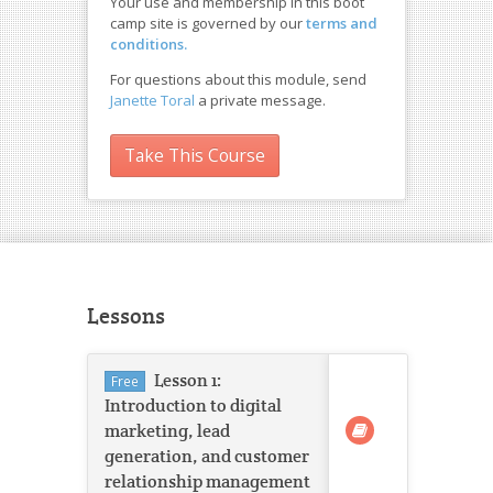
Your use and membership in this boot
camp site is governed by our
terms and
conditions.
For questions about this module, send
Janette Toral
a private message.
Take This Course
Lessons
Lesson 1:
Free
Introduction to digital
marketing, lead
generation, and customer
relationship management