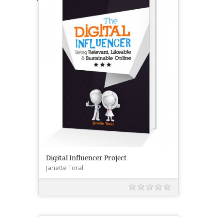
Digital Influencer Project
Janette Toral