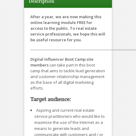
Description
After a year, we are now making this
online learning module FREE for
access to the public. To real estate
service professionals, we hope this will
be useful resource for you.
———————————————————————————
Digital Influencer Boot Camp site
members
can take part in this boot
camp that aims to tackle lead generation
and customer relationship management
as the base of all digital marketing
efforts.
Target audience:
Aspiring and current real estate
service practitioners who would like to
maximize the use of the Internet as a
means to generate leads and
communicate with customers and / or