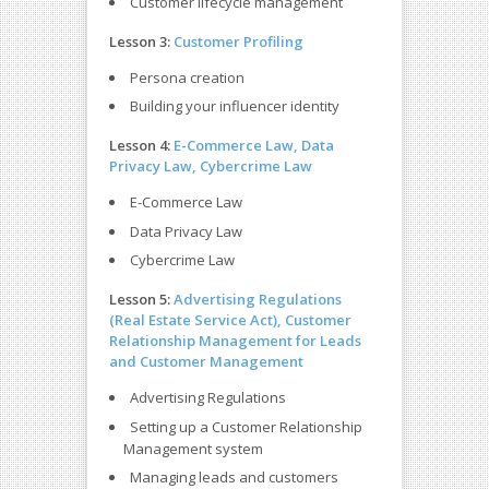
Customer lifecycle management
Lesson 3:
Customer Profiling
Persona creation
Building your influencer identity
Lesson 4:
E-Commerce Law, Data
Privacy Law, Cybercrime Law
E-Commerce Law
Data Privacy Law
Cybercrime Law
Lesson 5:
Advertising Regulations
(Real Estate Service Act),
Customer
Relationship Management for Leads
and Customer Management
Advertising Regulations
Setting up a Customer Relationship
Management system
Managing leads and customers