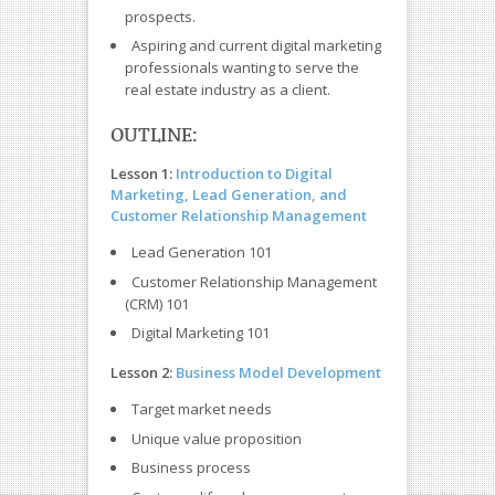
prospects.
Aspiring and current digital marketing
professionals wanting to serve the
real estate industry as a client.
OUTLINE:
Lesson 1:
Introduction to Digital
Marketing, Lead Generation, and
Customer Relationship Management
Lead Generation 101
Customer Relationship Management
(CRM) 101
Digital Marketing 101
Lesson 2:
Business Model Development
Target market needs
Unique value proposition
Business process