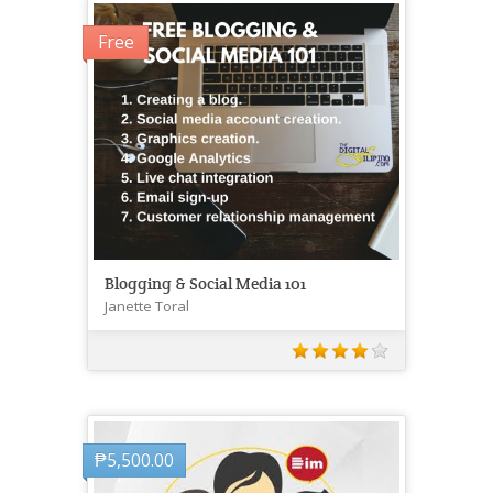
Free
Blogging & Social Media 101
Janette Toral
₱
5,500.00