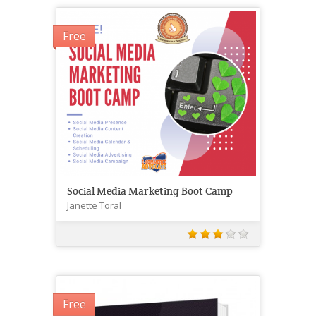
Free
Social Media Marketing Boot Camp
Janette Toral
Free