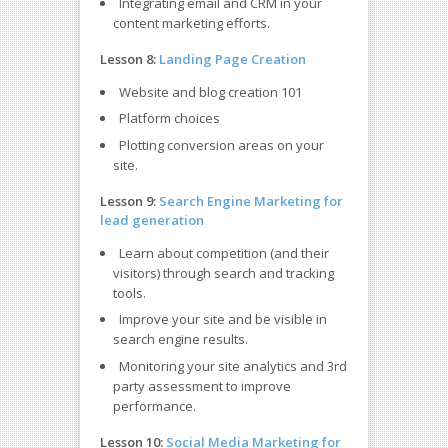
Integrating email and CRM in your
content marketing efforts.
Lesson 8:
Landing Page Creation
Website and blog creation 101
Platform choices
Plotting conversion areas on your
site.
Lesson 9:
Search Engine Marketing for
lead generation
Learn about competition (and their
visitors) through search and tracking
tools.
Improve your site and be visible in
search engine results.
Monitoring your site analytics and 3rd
party assessment to improve
performance.
Lesson 10:
Social Media Marketing for